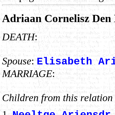
Adriaan Cornelisz Den
DEATH
:
Spouse
:
Elisabeth Ar
MARRIAGE
:
Children from this relation