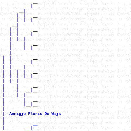
             __

          __|__

       __|

      |  |   __

      |  |__|__

    __|

   |  |      __

   |  |   __|__

   |  |__|

   |     |   __

   |     |__|__

 __|

|  |         __

|  |      __|__

|  |   __|

|  |  |  |   __

|  |  |  |__|__

|  |__|

|     |      __

|     |   __|__

|     |__|

|        |   __

|        |__|__

|

|--
Annigje Floris De Wijs 
|

|            __

|         __|__
