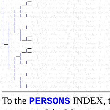
|         __|__

|      __|

|     |  |   __

|     |  |__|__

|   __|

|  |  |      __

|  |  |   __|__

|  |  |__|

|  |     |   __

|  |     |__|__

|__|

   |         __

   |      __|__

   |   __|

   |  |  |   __

   |  |  |__|__

   |__|

      |      __

      |   __|__

      |__|

         |   __

To the
INDEX, 
PERSONS