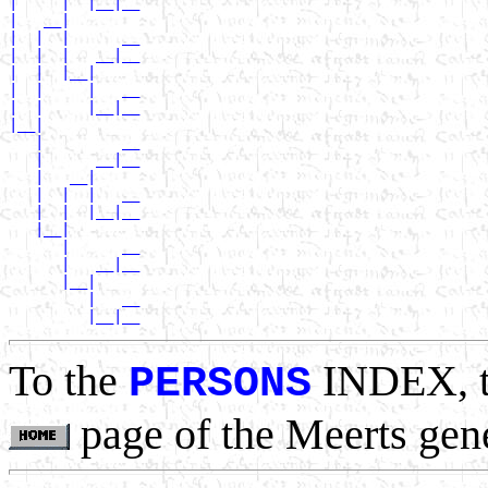
|     |  |__|__

|   __|

|  |  |      __

|  |  |   __|__

|  |  |__|

|  |     |   __

|  |     |__|__

|__|

   |         __

   |      __|__

   |   __|

   |  |  |   __

   |  |  |__|__

   |__|

      |      __

      |   __|__

      |__|

         |   __

To the
INDEX, 
PERSONS
page of the Meerts gen