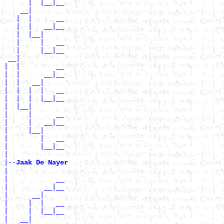
      |  |__|__

    __|

   |  |      __

   |  |   __|__

   |  |__|

   |     |   __

   |     |__|__

 __|

|  |         __

|  |      __|__

|  |   __|

|  |  |  |   __

|  |  |  |__|__

|  |__|

|     |      __

|     |   __|__

|     |__|

|        |   __

|        |__|__

|

|--
Jaak De Nayer 
|

|            __

|         __|__

|      __|

|     |  |   __

|     |  |__|__

|   __|
