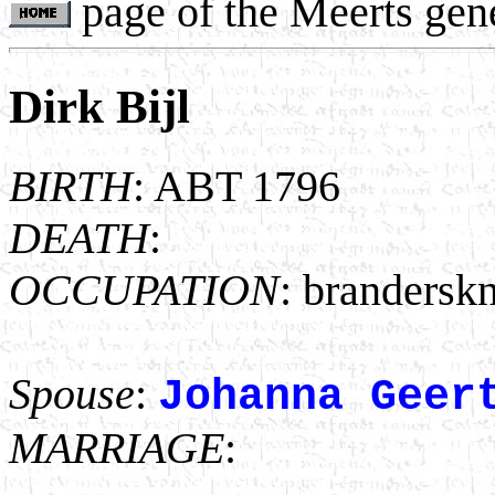
page of the Meerts gen
Dirk Bijl
BIRTH
: ABT 1796
DEATH
:
OCCUPATION
: brandersk
Spouse
:
Johanna Geer
MARRIAGE
: