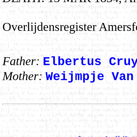
Overlijdensregister Amersfo
Father:
Elbertus Cru
Mother:
Weijmpje Van
                                                       
                                                      