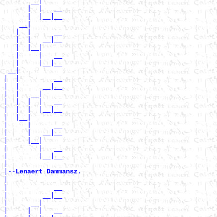
       __|

      |  |   __

      |  |__|__

    __|

   |  |      __

   |  |   __|__

   |  |__|

   |     |   __

   |     |__|__

 __|

|  |         __

|  |      __|__

|  |   __|

|  |  |  |   __

|  |  |  |__|__

|  |__|

|     |      __

|     |   __|__

|     |__|

|        |   __

|        |__|__

|

|--
Lenaert Dammansz. 
|

|            __

|         __|__

|      __|

|     |  |   __
