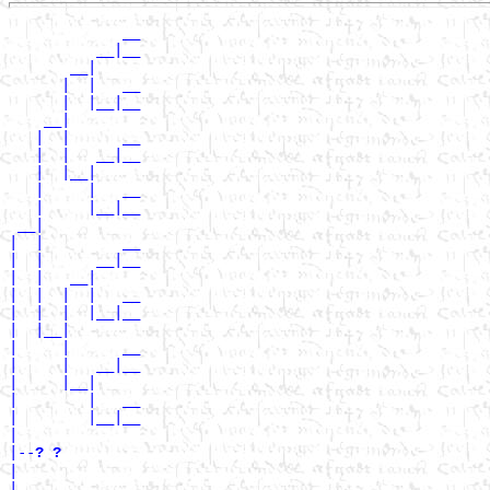
             __

          __|__

       __|

      |  |   __

      |  |__|__

    __|

   |  |      __

   |  |   __|__

   |  |__|

   |     |   __

   |     |__|__

 __|

|  |         __

|  |      __|__

|  |   __|

|  |  |  |   __

|  |  |  |__|__

|  |__|

|     |      __

|     |   __|__

|     |__|

|        |   __

|        |__|__

|

|--
? ? 
|

|            __
