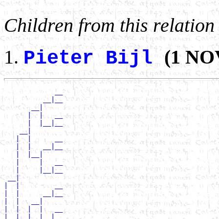
Children from this relation
(1 NOV
Pieter Bijl
             __

          __|__

       __|

      |  |   __

      |  |__|__

    __|

   |  |      __

   |  |   __|__

   |  |__|

   |     |   __

   |     |__|__

 __|

|  |         __

|  |      __|__

|  |   __|

|  |  |  |   __

|  |  |  |__|__
