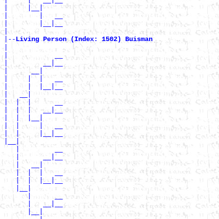
|     |__|

|        |   __

|        |__|__

|

|--
Living Person (Index: 1502) Buisman 
|

|            __

|         __|__

|      __|

|     |  |   __

|     |  |__|__

|   __|

|  |  |      __

|  |  |   __|__

|  |  |__|

|  |     |   __

|  |     |__|__

|__|

   |         __

   |      __|__

   |   __|

   |  |  |   __

   |  |  |__|__

   |__|

      |      __

      |   __|__

      |__|
