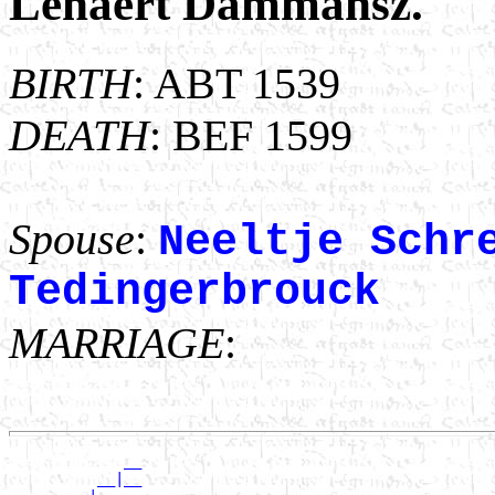
Lenaert Dammansz.
BIRTH
: ABT 1539
DEATH
: BEF 1599
Spouse
:
Neeltje Schr
Tedingerbrouck
MARRIAGE
:
             __

          __|__
