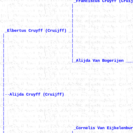
_Franciscus Cruyff (Cruij
                             |                         
                             |                        
                             |                         
                             |                         
                             |                        
|

_Elbertus Cruyff (Cruijff) _
|                            |                         
|                            |                        
|                            |                         
|                            |                         
|                            |                        
|                            |
_Alijda Van Bogerijen ___
|                                                      
|                                                      
|                                                      
|                                                      
|                                                      
|

|--
Alijda Cruyff (Cruijff) 
|

|                                                      
|                                                      
|                                                      
|                                                      
|                                                      
|                             
_Cornelis Van Eijkelenbur
|                            |                         