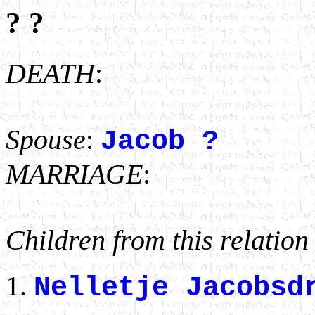
? ?
DEATH
:
Spouse
:
Jacob ?
MARRIAGE
:
Children from this relation
Nelletje Jacobs