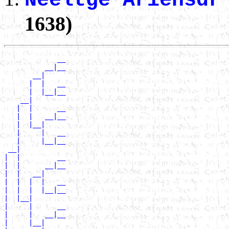
Neeltge Ariensdr
1638)
             __

          __|__

       __|

      |  |   __

      |  |__|__

    __|

   |  |      __

   |  |   __|__

   |  |__|

   |     |   __

   |     |__|__

 __|

|  |         __

|  |      __|__

|  |   __|

|  |  |  |   __

|  |  |  |__|__

|  |__|

|     |      __

|     |   __|__

|     |__|
