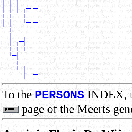
|  |  |      __

|  |  |   __|__

|  |  |__|

|  |     |   __

|  |     |__|__

|__|

   |         __

   |      __|__

   |   __|

   |  |  |   __

   |  |  |__|__

   |__|

      |      __

      |   __|__

      |__|

         |   __

To the
INDEX, 
PERSONS
page of the Meerts gen