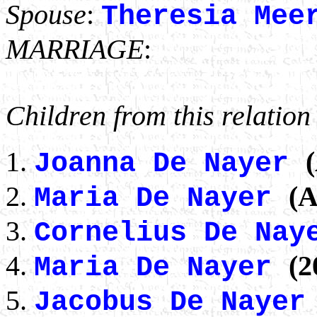
Spouse
:
Theresia Mee
MARRIAGE
:
Children from this relation
Joanna De Nayer
(A
Maria De Nayer
Cornelius De Na
(2
Maria De Nayer
Jacobus De Naye