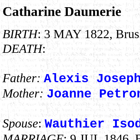
Catharine Daumerie
BIRTH
: 3 MAY 1822, Bruss
DEATH
:
Father:
Alexis Josep
Mother:
Joanne Petro
Spouse
:
Wauthier Iso
MARRIAGE
: 9 JUL 1846, 