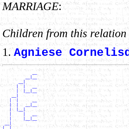
MARRIAGE
:
Children from this relation
Agniese Cornelis
             __

          __|__

       __|

      |  |   __

      |  |__|__

    __|

   |  |      __

   |  |   __|__

   |  |__|

   |     |   __

   |     |__|__

 __|

|  |         __
