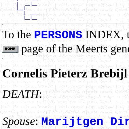
      |   __|__

      |__|

         |   __

To the
INDEX, 
PERSONS
page of the Meerts gen
Cornelis Pieterz Brebijl
DEATH
:
Spouse
:
Marijtgen Di