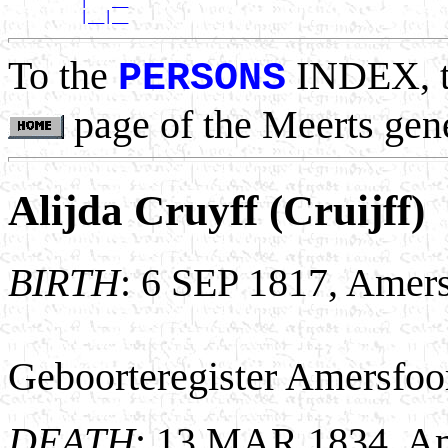
         |   __

To the
INDEX, 
PERSONS
page of the Meerts gen
Alijda Cruyff (Cruijff)
BIRTH
: 6 SEP 1817, Amers
Geboorteregister Amersfoor
DEATH
: 13 MAR 1834, Am