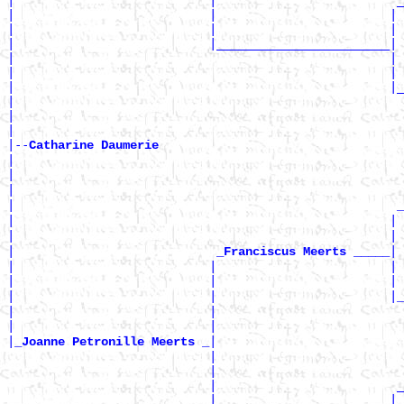
|                           |                         _
|                           |                        | 
|                           |                        | 
|                           |________________________|

|                                                    | 
|                                                    | 
|                                                    |_
|                                                      
|                                                      
|

|--
Catharine Daumerie 
|

|                                                      
|                                                      
|                                                     
_
|                                                    | 
|                                                    | 
|                            
|

_Franciscus Meerts _____
|                           |                        | 
|                           |                        | 
|                           |                        |
_
|                           |                          
|                           |                          
|
|

_Joanne Petronille Meerts _
                            |                          
                            |                          
                            |                         _
                            |                        | 