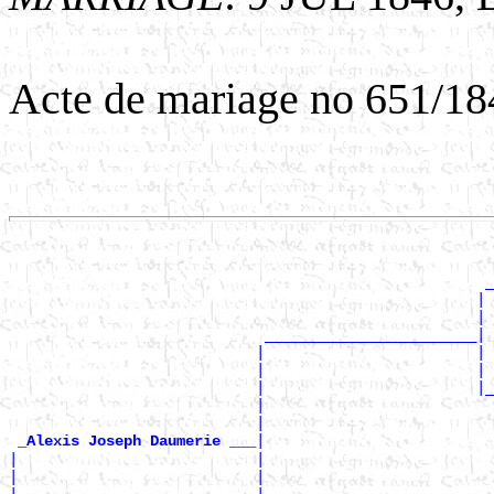
Acte de mariage no 651/18
                                                       
                                                       
                                                      _
                                                     | 
                                                     | 
                             ________________________|

                            |                        | 
                            |                        | 
                            |                        |_
                            |                          
                            |                          
|

_Alexis Joseph Daumerie ___
|                           |                          
|                           |                          