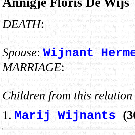
Annigje Floris De Wijs
DEATH
:
Spouse
:
Wijnant Herm
MARRIAGE
:
Children from this relation
(3
Marij Wijnants