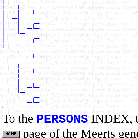
|      __|

|     |  |   __

|     |  |__|__

|   __|

|  |  |      __

|  |  |   __|__

|  |  |__|

|  |     |   __

|  |     |__|__

|__|

   |         __

   |      __|__

   |   __|

   |  |  |   __

   |  |  |__|__

   |__|

      |      __

      |   __|__

      |__|

         |   __

To the
INDEX, 
PERSONS
page of the Meerts gen