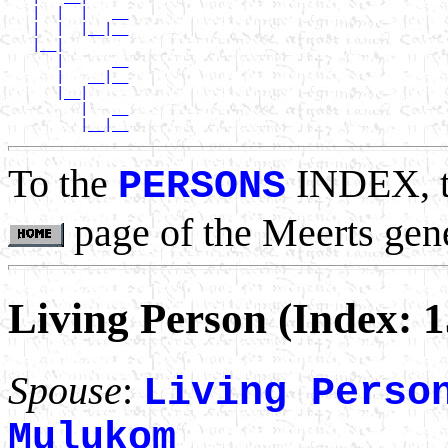
   |  |  |   __

   |  |  |__|__

   |__|

      |      __

      |   __|__

      |__|

         |   __

To the
INDEX, 
PERSONS
page of the Meerts gen
Living Person (Index: 
Spouse
:
Living Perso
Mulukom