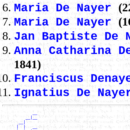
(2
Maria De Nayer
(1
Maria De Nayer
Jan Baptiste De
Anna Catharina 
1841)
Franciscus Dena
Ignatius De Nay
             __

          __|__

       __|

      |  |   __
