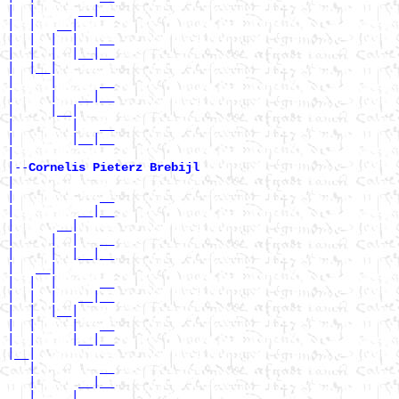
|  |      __|__

|  |   __|

|  |  |  |   __

|  |  |  |__|__

|  |__|

|     |      __

|     |   __|__

|     |__|

|        |   __

|        |__|__

|

|--
Cornelis Pieterz Brebijl 
|

|            __

|         __|__

|      __|

|     |  |   __

|     |  |__|__

|   __|

|  |  |      __

|  |  |   __|__

|  |  |__|

|  |     |   __

|  |     |__|__

|__|

   |         __

   |      __|__

   |   __|
