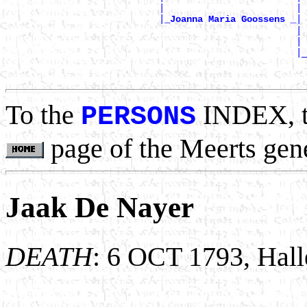
                            |                        | 
                            |
|

_Joanna Maria Goossens _
                                                     | 
                                                     | 
                                                     |_
                                                       
To the
INDEX, 
PERSONS
page of the Meerts gen
Jaak De Nayer
DEATH
: 6 OCT 1793, Hall