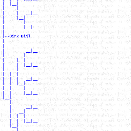
|  |__|

|     |      __

|     |   __|__

|     |__|

|        |   __

|        |__|__

|

|--
Dirk Bijl 
|

|            __

|         __|__

|      __|

|     |  |   __

|     |  |__|__

|   __|

|  |  |      __

|  |  |   __|__

|  |  |__|

|  |     |   __

|  |     |__|__

|__|

   |         __

   |      __|__

   |   __|

   |  |  |   __

   |  |  |__|__

   |__|

      |      __
