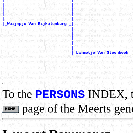
|                            |                         
|                            |                         
|                            |                         
|                            |                         
|
|

_Weijmpje Van Eijkelenburg _
                             |                         
                             |                         
                             |                         
                             |                         
                             |                         
                             |
_Lammetje Van Steenbeek _
                                                       
                                                       
                                                       
                                                       
To the
INDEX, 
PERSONS
page of the Meerts gen