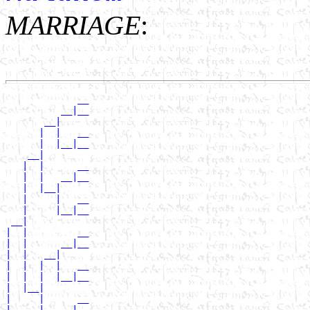
MARRIAGE
:
             __

          __|__

       __|

      |  |   __

      |  |__|__

    __|

   |  |      __

   |  |   __|__

   |  |__|

   |     |   __

   |     |__|__

 __|

|  |         __

|  |      __|__

|  |   __|

|  |  |  |   __

|  |  |  |__|__

|  |__|

|     |      __

|     |   __|__
