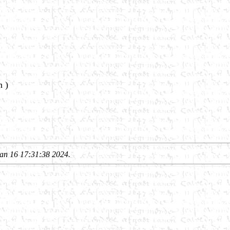
n )
an 16 17:31:38 2024.