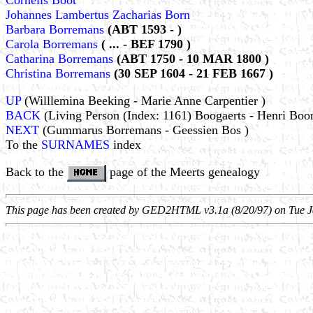
Cornelis Boot
Johannes Lambertus Zacharias Born
Barbara Borremans
(ABT 1593 - )
Carola Borremans
( ... - BEF 1790 )
Catharina Borremans
(ABT 1750 - 10 MAR 1800 )
Christina Borremans
(30 SEP 1604 - 21 FEB 1667 )
UP
(Willlemina Beeking - Marie Anne Carpentier )
BACK
(Living Person (Index: 1161) Boogaerts - Henri Boo
NEXT
(Gummarus Borremans - Geessien Bos )
To the
SURNAMES
index
Back to the
page of the Meerts genealogy
This page has been created by GED2HTML v3.1a (8/20/97) on Tue J