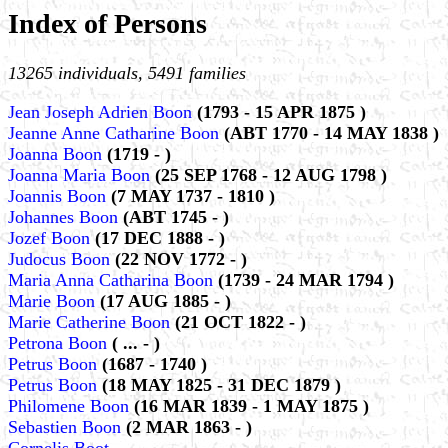
Index of Persons
13265 individuals, 5491 families
Jean Joseph Adrien Boon
(1793 - 15 APR 1875 )
Jeanne Anne Catharine Boon
(ABT 1770 - 14 MAY 1838 )
Joanna Boon
(1719 - )
Joanna Maria Boon
(25 SEP 1768 - 12 AUG 1798 )
Joannis Boon
(7 MAY 1737 - 1810 )
Johannes Boon
(ABT 1745 - )
Jozef Boon
(17 DEC 1888 - )
Judocus Boon
(22 NOV 1772 - )
Maria Anna Catharina Boon
(1739 - 24 MAR 1794 )
Marie Boon
(17 AUG 1885 - )
Marie Catherine Boon
(21 OCT 1822 - )
Petrona Boon
( ... - )
Petrus Boon
(1687 - 1740 )
Petrus Boon
(18 MAY 1825 - 31 DEC 1879 )
Philomene Boon
(16 MAR 1839 - 1 MAY 1875 )
Sebastien Boon
(2 MAR 1863 - )