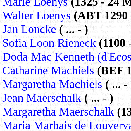
Marie Loenys
(1325 - 24 
Walter Loenys
(ABT 1290 -
Jan Loncke
( ... - )
Sofia Loon Rieneck
(1100 
Doda Mac Kenneth (d'Eco
Catharine Machiels
(BEF 1
Margaretha Machiels
( ... - 
Jean Maerschalk
( ... - )
Margaretha Maerschalk
(13
Maria Marbais de Louverv