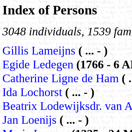
Index of Persons
3048 individuals, 1539 fami
Gillis Lameijns
( ... - )
Egide Ledegen
(1766 - 6 
Catherine Ligne de Ham
( 
Ida Lochorst
( ... - )
Beatrix Lodewijksdr. van
Jan Loenijs
( ... - )