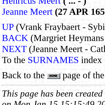
Henricus Meert
( ... - )
Jeanne Meert
(27 APR 1656
UP
(Vrank Fraybaert - Sybi
BACK
(Margriet Heymans 
NEXT
(Jeanne Meert - Cath
To the
SURNAMES
index
Back to the
page of the
This page has been create
on Mon Jan 15 15:15:49 2