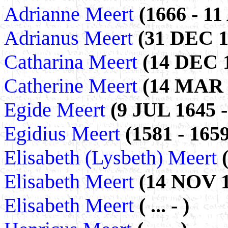
Adrianne Meert
(1666 - 1
Adrianus Meert
(31 DEC 1
Catharina Meert
(14 DEC 1
Catherine Meert
(14 MAR 1
Egide Meert
(9 JUL 1645 -
Egidius Meert
(1581 - 1659
Elisabeth (Lysbeth) Meert
Elisabeth Meert
(14 NOV 1
Elisabeth Meert
( ... - )