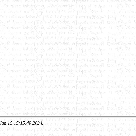
Jan 15 15:15:49 2024.