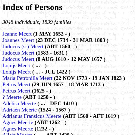
Index of Persons
3048 individuals, 1539 families
Jeanne Meert
(1 MAY 1652 - )
Joannes Meert
(23 DEC 1734 - 31 MAR 1803 )
Judocus (sr) Meert
(ABT 1560 - )
Judocus Meert
(1583 - 1631 )
Judocus Meert
(8 AUG 1610 - 12 MAY 1657 )
Lonijs Meert
( ... - )
Lonijs Meert
( ... - JUL 1422 )
Maria Petronilla Meert
(22 NOV 1773 - 19 JAN 1823 )
Petrus Meert
(29 JUN 1657 - 18 MAR 1713 )
Petrus Meert
(1625 - )
? Meerte
(ABT 1250 - )
Adelisa Meerte
( ... - DEC 1410 )
Adriaen Meerte
(1524 - 1567 )
Adrianus Fransicus Meerte
(ABT 1560 - AFT 1619 )
Agnes Meerte
(ABT 1262 - )
Agnes Meerte
(1232 - )