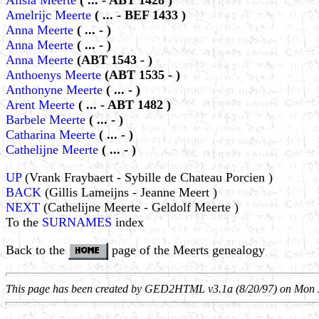
Alisia Meerte
( ... - ABT 1428 )
Amelrijc Meerte
( ... - BEF 1433 )
Anna Meerte
( ... - )
Anna Meerte
( ... - )
Anna Meerte
(ABT 1543 - )
Anthoenys Meerte
(ABT 1535 - )
Anthonyne Meerte
( ... - )
Arent Meerte
( ... - ABT 1482 )
Barbele Meerte
( ... - )
Catharina Meerte
( ... - )
Cathelijne Meerte
( ... - )
UP
(Vrank Fraybaert - Sybille de Chateau Porcien )
BACK
(Gillis Lameijns - Jeanne Meert )
NEXT
(Cathelijne Meerte - Geldolf Meerte )
To the
SURNAMES
index
Back to the
page of the Meerts genealogy
This page has been created by GED2HTML v3.1a (8/20/97) on Mon 