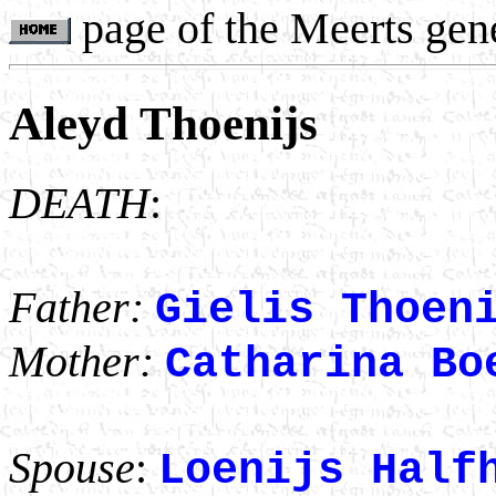
page of the Meerts gen
Aleyd Thoenijs
DEATH
:
Father:
Gielis Thoen
Mother:
Catharina Bo
Spouse
:
Loenijs Half