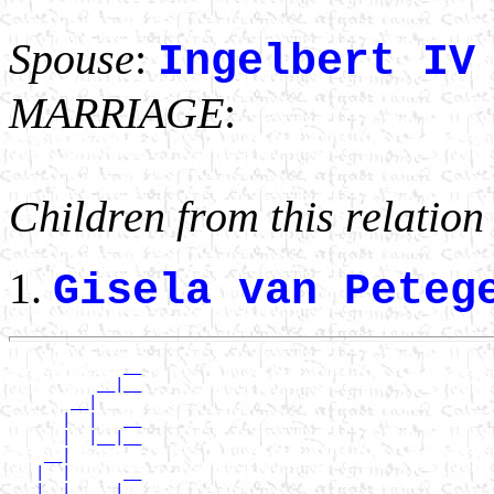
Spouse
:
Ingelbert IV
MARRIAGE
:
Children from this relation
Gisela van Pete
             __

          __|__

       __|

      |  |   __

      |  |__|__

    __|

   |  |      __

   |  |   __|__
