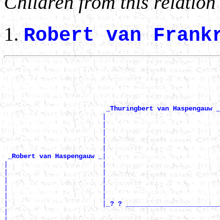
Children from this relation
Robert van Fran
                                                       
                                                       
                                                       
                                                       
                                                       
_Thuringbert van Haspengauw _
                         |                             
                         |                             
                         |                             
                         |                             
                         |                             
|

_Robert van Haspengauw _
|                        |                             
|                        |                             
|                        |                             
|                        |                             
|                        |                             
|                        |
_? ? ________________________
|                                                      
|                                                      