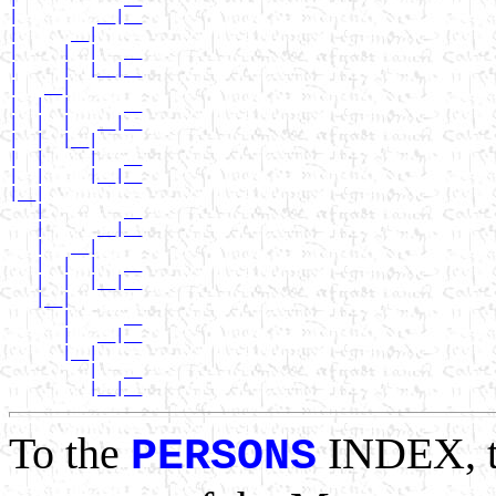
|         __|__

|      __|

|     |  |   __

|     |  |__|__

|   __|

|  |  |      __

|  |  |   __|__

|  |  |__|

|  |     |   __

|  |     |__|__

|__|

   |         __

   |      __|__

   |   __|

   |  |  |   __

   |  |  |__|__

   |__|

      |      __

      |   __|__

      |__|

         |   __

To the
INDEX, 
PERSONS