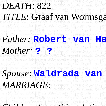
DEATH
: 822
TITLE
: Graaf van Wormsga
Father:
Robert van H
Mother:
? ?
Spouse
:
Waldrada van
MARRIAGE
: