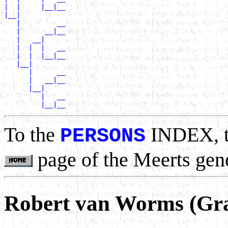
|  |     |__|__

|__|

   |         __

   |      __|__

   |   __|

   |  |  |   __

   |  |  |__|__

   |__|

      |      __

      |   __|__

      |__|

         |   __

To the
INDEX, 
PERSONS
page of the Meerts gen
Robert van Worms (Gr