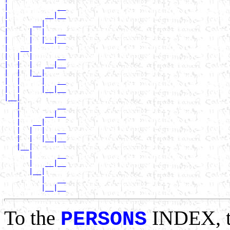
|            __

|         __|__

|      __|

|     |  |   __

|     |  |__|__

|   __|

|  |  |      __

|  |  |   __|__

|  |  |__|

|  |     |   __

|  |     |__|__

|__|

   |         __

   |      __|__

   |   __|

   |  |  |   __

   |  |  |__|__

   |__|

      |      __

      |   __|__

      |__|

         |   __

To the
INDEX, 
PERSONS