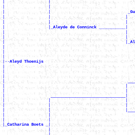
|                  |                                  
|                  |                                   
|                  |                                
_Gu
|                  |                               |  
|                  |                               |   
|                  |
|

_Aleyde de Conninck ___________
|                                                  |   
|                                                  |   
|                                                  |
_Al
|                                                      
|                                                      
|

|--
Aleyd Thoenijs 
|

|                                                      
|                                                      
|                                                   ___
|                                                  |   
|                                                  |   
|                   _______________________________|

|                  |                               |   
|                  |                               |   
|                  |                               |___
|                  |                                   
|                  |                                   
|
|

_Catharina Boets _
                   |                                   
                   |                                   