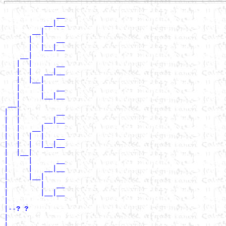
             __

          __|__

       __|

      |  |   __

      |  |__|__

    __|

   |  |      __

   |  |   __|__

   |  |__|

   |     |   __

   |     |__|__

 __|

|  |         __

|  |      __|__

|  |   __|

|  |  |  |   __

|  |  |  |__|__

|  |__|

|     |      __

|     |   __|__

|     |__|

|        |   __

|        |__|__

|

|--
? ? 
|

|            __
