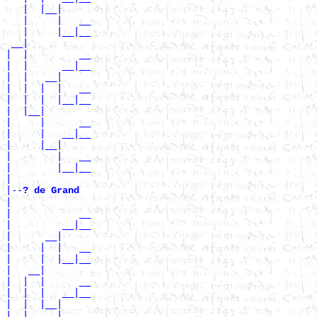
   |  |__|

   |     |   __

   |     |__|__

 __|

|  |         __

|  |      __|__

|  |   __|

|  |  |  |   __

|  |  |  |__|__

|  |__|

|     |      __

|     |   __|__

|     |__|

|        |   __

|        |__|__

|

|--
? de Grand 
|

|            __

|         __|__

|      __|

|     |  |   __

|     |  |__|__

|   __|

|  |  |      __

|  |  |   __|__

|  |  |__|

|  |     |   __
