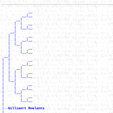
             __

          __|__

       __|

      |  |   __

      |  |__|__

    __|

   |  |      __

   |  |   __|__

   |  |__|

   |     |   __

   |     |__|__

 __|

|  |         __

|  |      __|__

|  |   __|

|  |  |  |   __

|  |  |  |__|__

|  |__|

|     |      __

|     |   __|__

|     |__|

|        |   __

|        |__|__

|

|--
Gilliaert Roelants 
|
