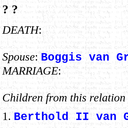
? ?
DEATH
:
Spouse
:
Boggis van G
MARRIAGE
:
Children from this relation
Berthold II van 