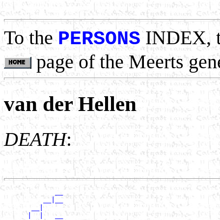
                                                       
To the
INDEX, 
PERSONS
page of the Meerts gen
van der Hellen
DEATH
:
             __

          __|__

       __|

      |  |   __
