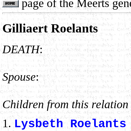
page of the Meerts gen
Gilliaert Roelants
DEATH
:
Spouse
:
Children from this relation
Lysbeth Roelant