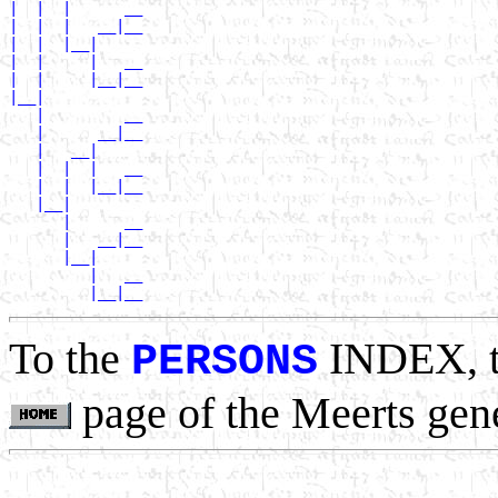
|  |  |      __

|  |  |   __|__

|  |  |__|

|  |     |   __

|  |     |__|__

|__|

   |         __

   |      __|__

   |   __|

   |  |  |   __

   |  |  |__|__

   |__|

      |      __

      |   __|__

      |__|

         |   __

To the
INDEX, 
PERSONS
page of the Meerts gen