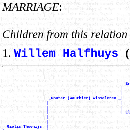
MARRIAGE
:
Children from this relation
(
Willem Halfhuys
_Er
                                                   |   
                                                   |   
|

_Wouter (Wauthier) Wisseleren _
                   |                               |   
                   |                               |   
                   |                               |
_El
                   |                                   
                   |                                   
|

_Gielis Thoenijs _