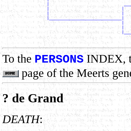
                   |                                ___
                   |                               |   
                   |                               |   
                   |_______________________________|

                                                   |   
                                                   |   
                                                   |___
                                                       
To the
INDEX, 
PERSONS
page of the Meerts gen
? de Grand
DEATH
: