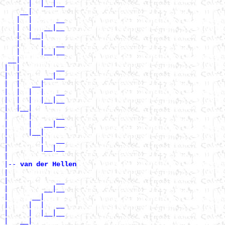
      |  |__|__

    __|

   |  |      __

   |  |   __|__

   |  |__|

   |     |   __

   |     |__|__

 __|

|  |         __

|  |      __|__

|  |   __|

|  |  |  |   __

|  |  |  |__|__

|  |__|

|     |      __

|     |   __|__

|     |__|

|        |   __

|        |__|__

|

|--
 van der Hellen 
|

|            __

|         __|__

|      __|

|     |  |   __

|     |  |__|__

|   __|
