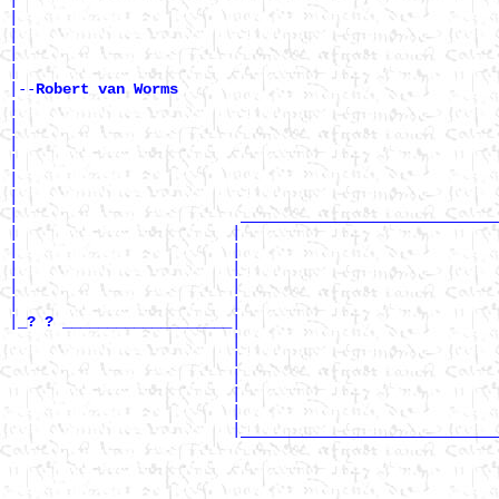
|                                                      
|                                                      
|                                                      
|

|--
Robert van Worms 
|

|                                                      
|                                                      
|                                                      
|                                                      
|                                                      
|                         _____________________________
|                        |                             
|                        |                             
|                        |                             
|                        |                             
|                        |                             
|
|

_? ? ___________________
                         |                             
                         |                             
                         |                             
                         |                             
                         |                             
                         |_____________________________
                                                       
                                                       
                                                       