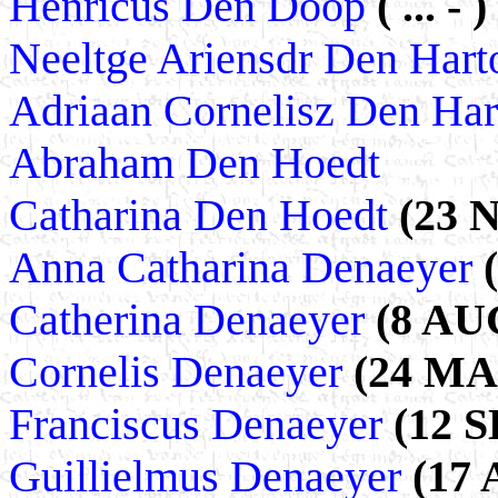
Henricus Den Doop
( ... - )
Neeltge Ariensdr Den Har
Adriaan Cornelisz Den Ha
Abraham Den Hoedt
Catharina Den Hoedt
(23 
Anna Catharina Denaeyer
Catherina Denaeyer
(8 AUG
Cornelis Denaeyer
(24 MAR
Franciscus Denaeyer
(12 S
Guillielmus Denaeyer
(17 