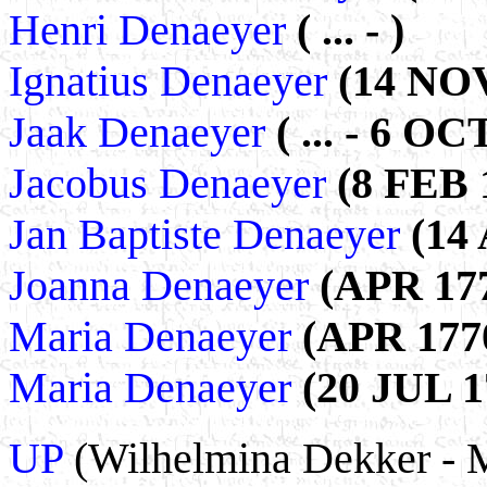
Henri Denaeyer
( ... - )
Ignatius Denaeyer
(14 NOV
Jaak Denaeyer
( ... - 6 OC
Jacobus Denaeyer
(8 FEB 1
Jan Baptiste Denaeyer
(14 
Joanna Denaeyer
(APR 177
Maria Denaeyer
(APR 1770
Maria Denaeyer
(20 JUL 1
UP
(Wilhelmina Dekker - 