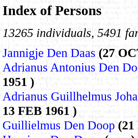
Index of Persons
13265 individuals, 5491 fa
Jannigje Den Daas
(27 OC
Adrianus Antonius Den D
1951 )
Adrianus Guillhelmus Jo
13 FEB 1961 )
Guillielmus Den Doop
(21