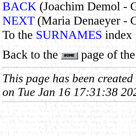
BACK
(Joachim Demol - G
NEXT
(Maria Denaeyer - C
To the
SURNAMES
index
Back to the
page of the
This page has been create
on Tue Jan 16 17:31:38 20