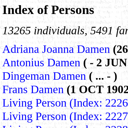
Index of Persons
13265 individuals, 5491 fa
Adriana Joanna Damen
(2
Antonius Damen
( - 2 JUN
Dingeman Damen
( ... - )
Frans Damen
(1 OCT 1902
Living Person (Index: 222
Living Person (Index: 222