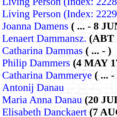
Living Person (Index: 222
Living Person (Index: 222
Joanna Damens
( ... - 8 J
Lenaert Dammansz.
(ABT 
Catharina Dammas
( ... - )
Philip Dammers
(4 MAY 17
Catharina Dammerye
( ... -
Antonij Danau
Maria Anna Danau
(20 JU
Elisabeth Danckaert
(7 AU