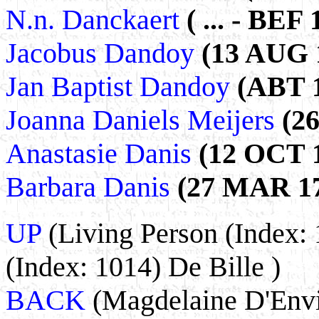
N.n. Danckaert
( ... - BEF 
Jacobus Dandoy
(13 AUG 1
Jan Baptist Dandoy
(ABT 1
Joanna Daniels Meijers
(2
Anastasie Danis
(12 OCT 1
Barbara Danis
(27 MAR 17
UP
(Living Person (Index: 
(Index: 1014) De Bille )
BACK
(Magdelaine D'Envi