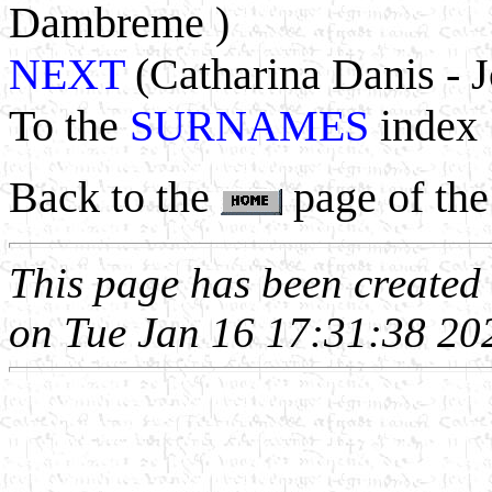
Dambreme )
NEXT
(Catharina Danis - J
To the
SURNAMES
index
Back to the
page of the
This page has been create
on Tue Jan 16 17:31:38 20