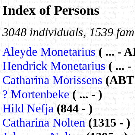
Index of Persons
3048 individuals, 1539 fami
Aleyde Monetarius
( ... -
Hendrick Monetarius
( ... - 
Catharina Morissens
(ABT 
? Mortenbeke
( ... - )
Hild Nefja
(844 - )
Catharina Nolten
(1315 - )