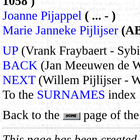
1058 )
Joanne Pijappel
( ... - )
Marie Janneke Pijlijser
(AB
UP
(Vrank Fraybaert - Sybi
BACK
(Jan Meeuwen de Wa
NEXT
(Willem Pijlijser - 
To the
SURNAMES
index
Back to the
page of the
This page has been create