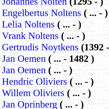
Johannes Nolten
(1295 - )
Engelbertus Noltens
( ... - )
Lelia Noltens
( ... - )
Vrank Noltens
( ... - )
Gertrudis Noytkens
(1392 -
Jan Oemen
( ... - 1482 )
Jan Oemen
( ... - )
Hendric Oliviers
( ... - )
Willem Oliviers
( ... - )
Jan Oprinberg
( ... - )