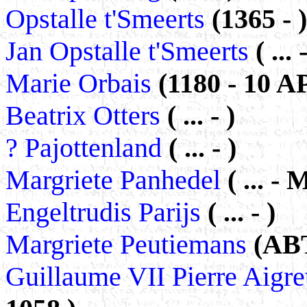
Opstalle t'Smeerts
(1365 - )
Jan Opstalle t'Smeerts
( ... 
Marie Orbais
(1180 - 10 A
Beatrix Otters
( ... - )
? Pajottenland
( ... - )
Margriete Panhedel
( ... -
Engeltrudis Parijs
( ... - )
Margriete Peutiemans
(ABT
Guillaume VII Pierre Aigre