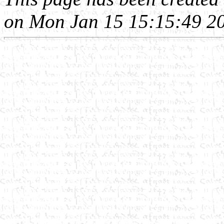
on Mon Jan 15 15:15:49 2