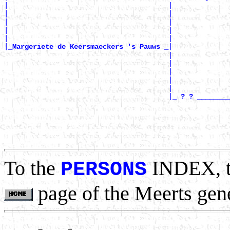
|                                       |              
|                                       |              
|                                       |              
|                                       |              
|                                       |              
|
|

_Margeriete de Keersmaeckers 's Pauws _
                                        |              
                                        |              
                                        |              
                                        |              
                                        |              
                                        |
_ ? ? ________
                                                       
                                                       
                                                       
                                                       
To the
INDEX, 
PERSONS
page of the Meerts gen