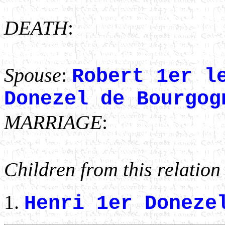
DEATH
:
Spouse
:
Robert 1er l
Donezel de Bourgog
MARRIAGE
:
Children from this relation
Henri 1er Doneze