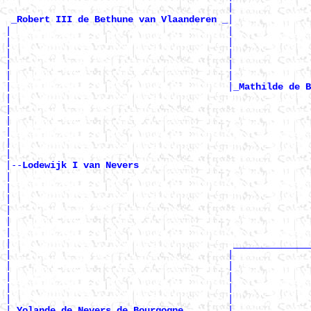
                                        |              
|

_Robert III de Bethune van Vlaanderen _
|                                       |              
|                                       |              
|                                       |              
|                                       |              
|                                       |              
|                                       |
_Mathilde de B
|                                                      
|                                                      
|                                                      
|                                                      
|                                                      
|

|--
Lodewijk I van Nevers 
|

|                                                      
|                                                      
|                                                      
|                                                      
|                                                      
|                                        ______________
|                                       |              
|                                       |              
|                                       |              
|                                       |              
|                                       |              
|
|

_Yolande de Nevers de Bourgogne _______