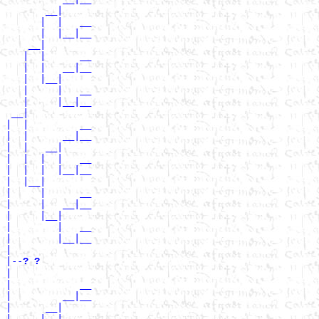
       __|

      |  |   __

      |  |__|__

    __|

   |  |      __

   |  |   __|__

   |  |__|

   |     |   __

   |     |__|__

 __|

|  |         __

|  |      __|__

|  |   __|

|  |  |  |   __

|  |  |  |__|__

|  |__|

|     |      __

|     |   __|__

|     |__|

|        |   __

|        |__|__

|

|--
? ? 
|

|            __

|         __|__

|      __|

|     |  |   __
