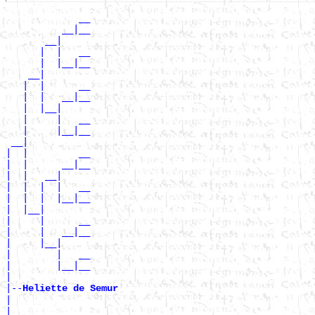
             __

          __|__

       __|

      |  |   __

      |  |__|__

    __|

   |  |      __

   |  |   __|__

   |  |__|

   |     |   __

   |     |__|__

 __|

|  |         __

|  |      __|__

|  |   __|

|  |  |  |   __

|  |  |  |__|__

|  |__|

|     |      __

|     |   __|__

|     |__|

|        |   __

|        |__|__

|

|--
Heliette de Semur 
|

|            __
