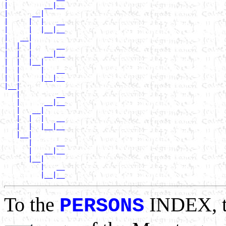
|         __|__

|      __|

|     |  |   __

|     |  |__|__

|   __|

|  |  |      __

|  |  |   __|__

|  |  |__|

|  |     |   __

|  |     |__|__

|__|

   |         __

   |      __|__

   |   __|

   |  |  |   __

   |  |  |__|__

   |__|

      |      __

      |   __|__

      |__|

         |   __

To the
INDEX, 
PERSONS