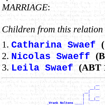
MARRIAGE
:
Children from this relation
(
Catharina Swaef
(B
Nicolas Swaeff
(ABT 1
Leila Swaef
                                                  __

                                               __|__

                                            __|

                                           |  |   __

                                           |  |__|__

|

_Vrank Noltens ____