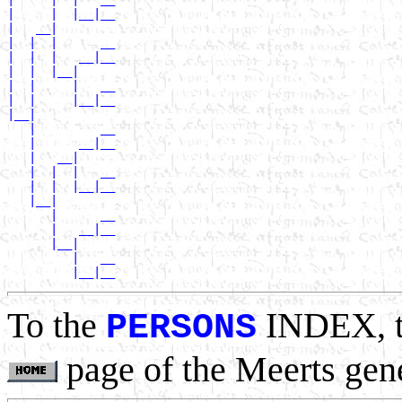
|     |  |__|__

|   __|

|  |  |      __

|  |  |   __|__

|  |  |__|

|  |     |   __

|  |     |__|__

|__|

   |         __

   |      __|__

   |   __|

   |  |  |   __

   |  |  |__|__

   |__|

      |      __

      |   __|__

      |__|

         |   __

To the
INDEX, 
PERSONS
page of the Meerts gen