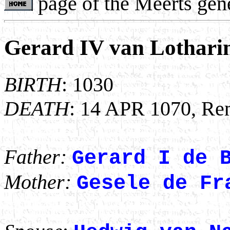
page of the Meerts gen
Gerard IV van Lothari
BIRTH
: 1030
DEATH
: 14 APR 1070, Rem
Father:
Gerard I de 
Mother:
Gesele de Fr