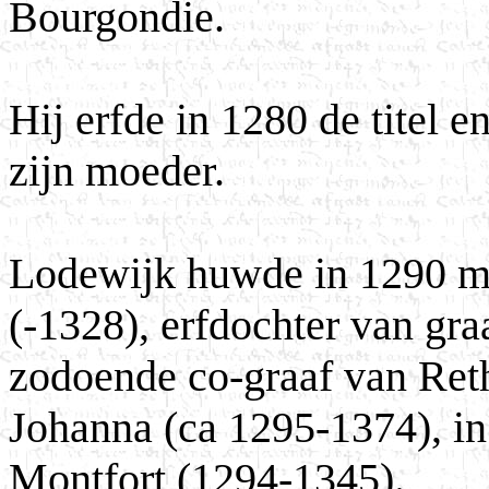
Bourgondie.
Hij erfde in 1280 de titel 
zijn moeder.
Lodewijk huwde in 1290 me
(-1328), erfdochter van gr
zodoende co-graaf van Reth
Johanna (ca 1295-1374), i
Montfort (1294-1345).