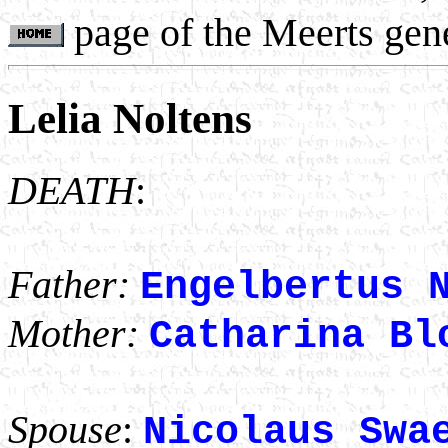
page of the Meerts gen
Lelia Noltens
DEATH
:
Father:
Engelbertus 
Mother:
Catharina Bl
Spouse
:
Nicolaus Swa