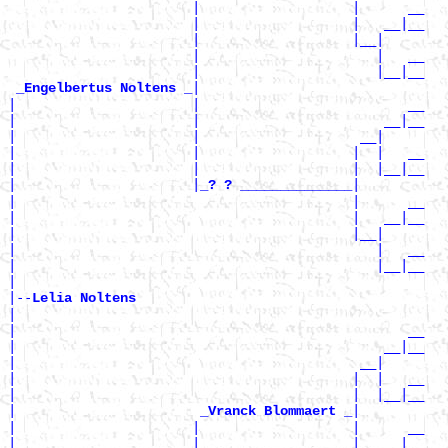
                       |                   |      __

                       |                   |   __|__

                       |                   |__|

                       |                      |   __

                       |                      |__|__

|

_Engelbertus Noltens _
|                      |                          __

|                      |                       __|__

|                      |                    __|

|                      |                   |  |   __

|                      |                   |  |__|__

|                      |
|

_? ? ______________
|                                          |      __

|                                          |   __|__

|                                          |__|

|                                             |   __

|                                             |__|__

|

|--
Lelia Noltens 
|

|                                                 __

|                                              __|__

|                                           __|

|                                          |  |   __

|                                          |  |__|__

|                       
|

_Vranck Blommaert _
|                      |                   |      __

|                      |                   |   __|__
