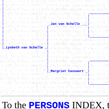
|

|                                                      
|                                                      
|                                            __________
|                                           |          
|                                           |          
|                       
|

_Jan van Schelle ___
|                      |                    |          
|                      |                    |          
|                      |                    |__________
|                      |                               
|                      |                               
|
|

_Lysbeth van Schelle _
                       |                               
                       |                               
                       |                     __________
                       |                    |          
                       |                    |          
                       |
|

_Margriet Cassaert _
                                            |          
                                            |          
                                            |__________
                                                       
To the
INDEX, 
PERSONS