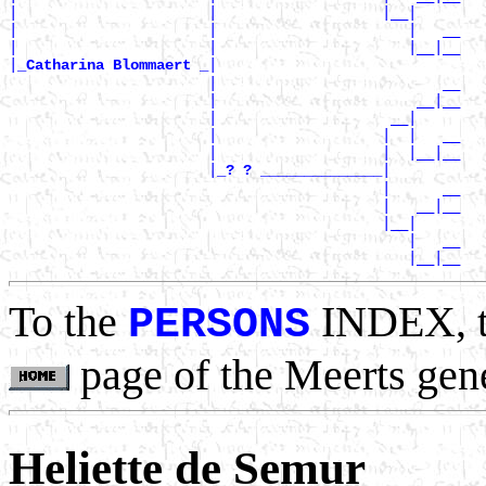
|                      |                   |__|

|                      |                      |   __

|                      |                      |__|__

|
|

_Catharina Blommaert _
                       |                          __

                       |                       __|__

                       |                    __|

                       |                   |  |   __

                       |                   |  |__|__

                       |
|

_? ? ______________
                                           |      __

                                           |   __|__

                                           |__|

                                              |   __

To the
INDEX, 
PERSONS
page of the Meerts gen
Heliette de Semur