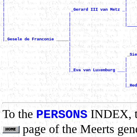
|                                                 |    
|                           
|

_Gerard III van Metz _
|                          |                      |    
|                          |                      |    
|                          |                      |____
|                          |                           
|                          |                           
|
|

_Gesele de Franconie _____
                           |                           
                           |                           
                           |                       
_Sie
                           |                      |    
                           |                      |    
                           |
|

_Eva van Luxemburg ___
                                                  |    
                                                  |    
                                                  |
_Hed
                                                       
                                                       
To the
INDEX, 
PERSONS
page of the Meerts gen