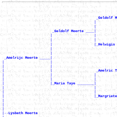
_Geldolf M
                                            |          
                                            |         
|

_Geldolf Meerte ____
                       |                    |          
                       |                    |         
                       |                    |
_Helwigis 
                       |                               
                       |                              
|

_Amelrijc Meerte _____
|                      |                               
|                      |                               
|                      |                     
_Amelric T
|                      |                    |          
|                      |                    |          
|                      |
|

_Maria Taye ________
|                                           |          
|                                           |          
|                                           |
_Margriete
|                                                      
|                                                      
|

|--
Lysbeth Meerte 