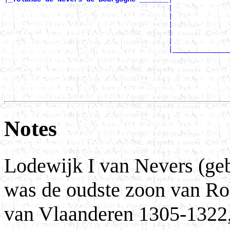
                                        |              
                                        |              
                                        |              
                                        |              
                                        |              
                                        |______________
                                                       
                                                       
                                                       
                                                       
Notes
Lodewijk I van Nevers (geb.
was de oudste zoon van Rob
van Vlaanderen 1305-1322,