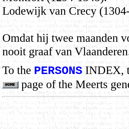
Lodewijk van Crecy (1304
Omdat hij twee maanden voor
nooit graaf van Vlaanderen
To the
INDEX, 
PERSONS
page of the Meerts gen