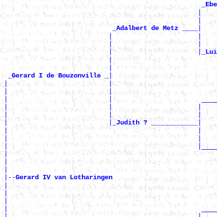
_Ebe
                                                  |    
                                                  |    
|

_Adalbert de Metz ____
                           |                      |    
                           |                      |    
                           |                      |
_Lui
                           |                           
                           |                           
|

_Gerard I de Bouzonville _
|                          |                           
|                          |                           
|                          |                       ____
|                          |                      |    
|                          |                      |    
|                          |
|

_Judith ? ____________
|                                                 |    
|                                                 |    
|                                                 |____
|                                                      
|                                                      
|

|--
Gerard IV van Lotharingen 
|

|                                                      
|                                                      
|                                                  ____
|                                                 |    