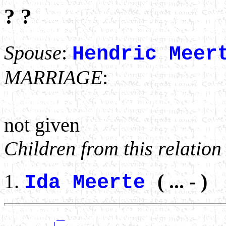
? ?
Spouse
:
Hendric Meer
MARRIAGE
:
not given
Children from this relation
( ... - )
Ida Meerte
             __

          __|__
