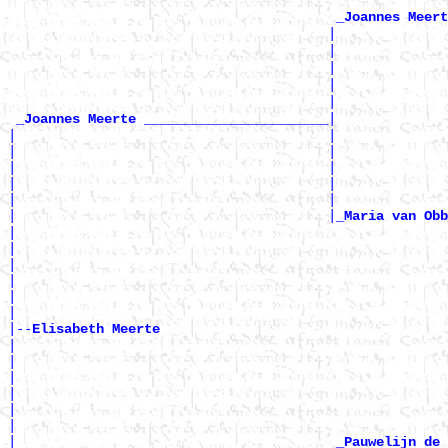
_Joannes Meert
                                        |              
                                        |              
                                        |              
                                        |              
                                        |              
|

_Joannes Meerte _______________________
|                                       |              
|                                       |              
|                                       |              
|                                       |              
|                                       |              
|                                       |
_Maria van Obb
|                                                      
|                                                      
|                                                      
|                                                      
|                                                      
|

|--
Elisabeth Meerte 
|

|                                                      
|                                                      
|                                                      
|                                                      
|                                                      
|                                        
_Pauwelijn de 