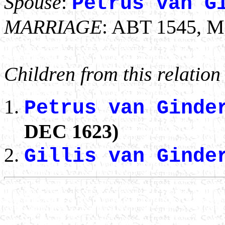
Spouse
:
Petrus van G
MARRIAGE
: ABT 1545, M
Children from this relation
Petrus van Gind
DEC 1623)
Gillis van Gind
                                                       
                                                       