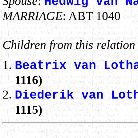
Spouse
:
Hedwig van N
MARRIAGE
: ABT 1040
Children from this relation
Beatrix van Lot
1116)
Diederik van Lot
1115)
                                                       
                                                       