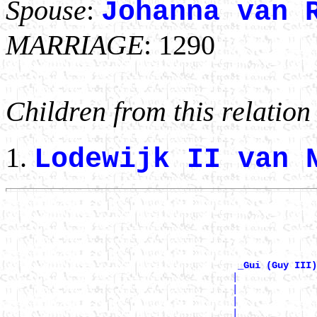
Spouse
:
Johanna van 
MARRIAGE
: 1290
Children from this relation
Lodewijk II van
                                                       
                                                       
                                                       
                                                       
_Gui (Guy III)
                                        |              
                                        |              
                                        |              
                                        |              