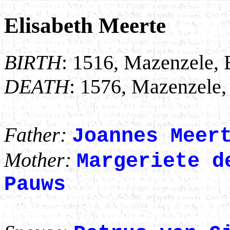
Elisabeth Meerte
BIRTH
: 1516, Mazenzele, 
DEATH
: 1576, Mazenzele,
Father:
Joannes Meer
Mother:
Margeriete d
Pauws