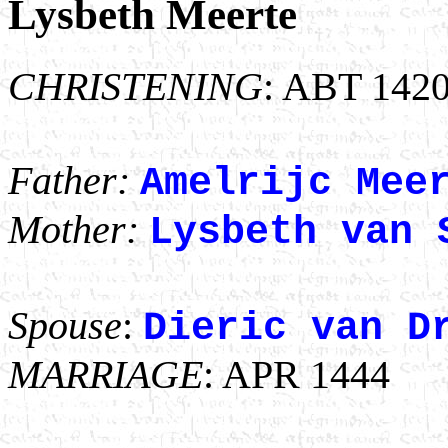
Lysbeth Meerte
CHRISTENING
: ABT 142
Father:
Amelrijc Mee
Mother:
Lysbeth van 
Spouse
:
Dieric van D
MARRIAGE
: APR 1444