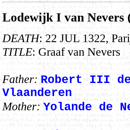
Lodewijk I van Nevers 
DEATH
: 22 JUL 1322, Pari
TITLE
: Graaf van Nevers
Father:
Robert III d
Vlaanderen
Mother:
Yolande de N