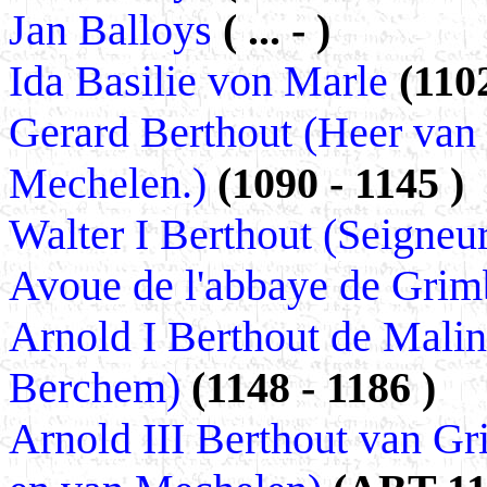
Jan Balloys
( ... - )
Ida Basilie von Marle
(1102
Gerard Berthout (Heer van
Mechelen.)
(1090 - 1145 )
Walter I Berthout (Seigneu
Avoue de l'abbaye de Grim
Arnold I Berthout de Malin
Berchem)
(1148 - 1186 )
Arnold III Berthout van G