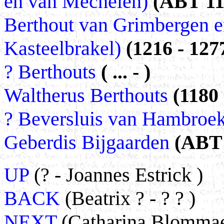
en van Mechelen)
(ABT 117
Berthout van Grimbergen en
Kasteelbrakel)
(1216 - 127
? Berthouts
( ... - )
Waltherus Berthouts
(1180
? Beversluis van Hambroe
Geberdis Bijgaarden
(ABT 
UP
(? - Joannes Estrick )
BACK
(Beatrix ? - ? ? )
NEXT
(Catharina Blommaer