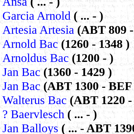
Ansa
( ... - )
Garcia Arnold
( ... - )
Artesia Artesia
(ABT 809 -
Arnold Bac
(1260 - 1348 )
Arnoldus Bac
(1200 - )
Jan Bac
(1360 - 1429 )
Jan Bac
(ABT 1300 - BEF 
Walterus Bac
(ABT 1220 - 
? Baervlesch
( ... - )
Jan Balloys
( ... - ABT 139