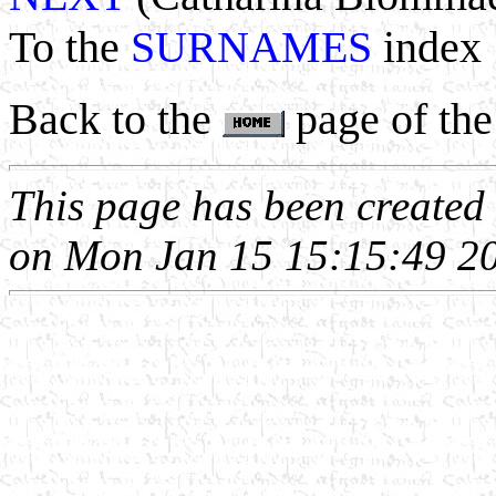
To the
SURNAMES
index
Back to the
page of the
This page has been create
on Mon Jan 15 15:15:49 2