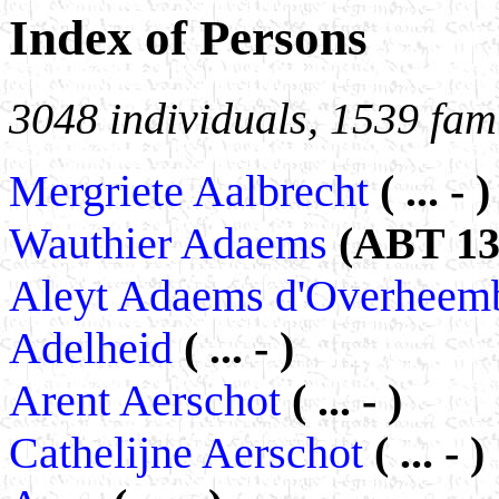
Index of Persons
3048 individuals, 1539 fami
Mergriete Aalbrecht
( ... - )
Wauthier Adaems
(ABT 131
Aleyt Adaems d'Overhee
Adelheid
( ... - )
Arent Aerschot
( ... - )
Cathelijne Aerschot
( ... - )