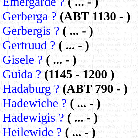
Emergarde ?
( ... - )
Gerberga ?
(ABT 1130 - )
Gerbergis ?
( ... - )
Gertruud ?
( ... - )
Gisele ?
( ... - )
Guida ?
(1145 - 1200 )
Hadaburg ?
(ABT 790 - )
Hadewiche ?
( ... - )
Hadewigis ?
( ... - )
Heilewide ?
( ... - )