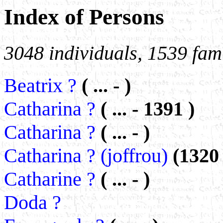
Index of Persons
3048 individuals, 1539 fami
Beatrix ?
( ... - )
Catharina ?
( ... - 1391 )
Catharina ?
( ... - )
Catharina ? (joffrou)
(1320
Catharine ?
( ... - )
Doda ?