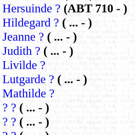
Hersuinde ?
(ABT 710 - )
Hildegard ?
( ... - )
Jeanne ?
( ... - )
Judith ?
( ... - )
Livilde ?
Lutgarde ?
( ... - )
Mathilde ?
? ?
( ... - )
? ?
( ... - )