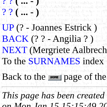
? ?
( ... - )
? ?
( ... - )
UP
(? - Joannes Estrick )
BACK
(? ? - Angilia ? )
NEXT
(Mergriete Aalbrecht
To the
SURNAMES
index
Back to the
page of the
This page has been create
on Mon Jan 15 15:15:49 2