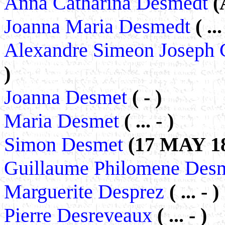
Anna Catharina Desmedt
(
Joanna Maria Desmedt
( ...
Alexandre Simeon Joseph 
)
Joanna Desmet
( - )
Maria Desmet
( ... - )
Simon Desmet
(17 MAY 18
Guillaume Philomene Des
Marguerite Desprez
( ... - )
Pierre Desreveaux
( ... - )