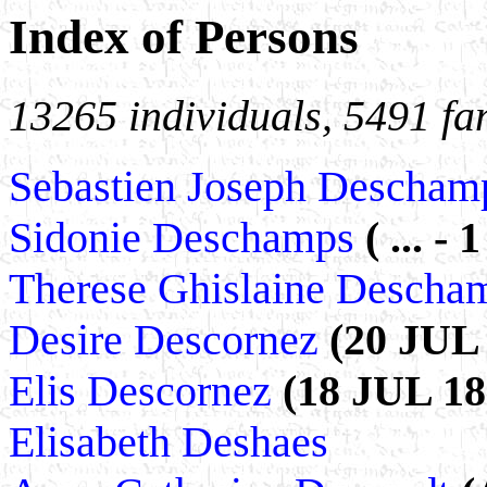
Index of Persons
13265 individuals, 5491 fa
Sebastien Joseph Descha
Sidonie Deschamps
( ... -
Therese Ghislaine Desch
Desire Descornez
(20 JUL 
Elis Descornez
(18 JUL 189
Elisabeth Deshaes