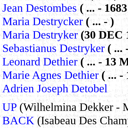
Jean Destombes
( ... - 1683
Maria Destrycker
( ... - )
Maria Destryker
(30 DEC 1
Sebastianus Destryker
( ... 
Leonard Dethier
( ... - 13
Marie Agnes Dethier
( ...
Adrien Joseph Detobel
UP
(Wilhelmina Dekker - 
BACK
(Isabeau Des Champs