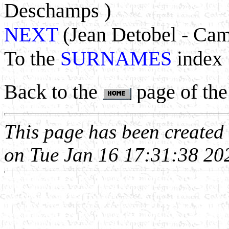
Deschamps )
NEXT
(Jean Detobel - Cam
To the
SURNAMES
index
Back to the
page of the
This page has been create
on Tue Jan 16 17:31:38 20