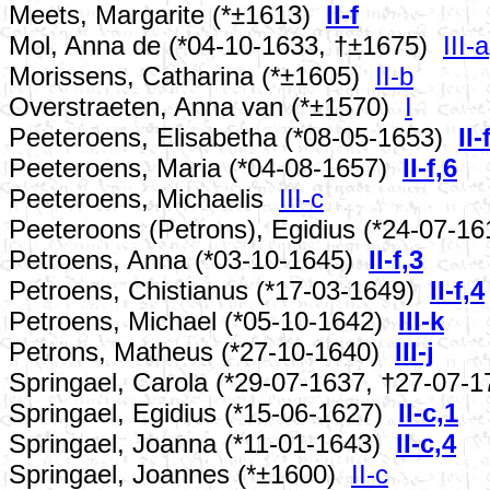
Meets, Margarite (*±1613)
II-f
Mol, Anna de (*04-10-1633, †±1675)
III-a
Morissens, Catharina (*±1605)
II-b
Overstraeten, Anna van (*±1570)
I
Peeteroens, Elisabetha (*08-05-1653)
II-
Peeteroens, Maria (*04-08-1657)
II-f,6
Peeteroens, Michaelis
III-c
Peeteroons (Petrons), Egidius (*24-07-1
Petroens, Anna (*03-10-1645)
II-f,3
Petroens, Chistianus (*17-03-1649)
II-f,4
Petroens, Michael (*05-10-1642)
III-k
Petrons, Matheus (*27-10-1640)
III-j
Springael, Carola (*29-07-1637, †27-07-
Springael, Egidius (*15-06-1627)
II-c,1
Springael, Joanna (*11-01-1643)
II-c,4
Springael, Joannes (*±1600)
II-c