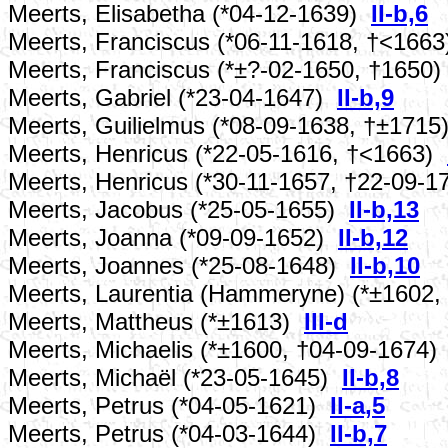
Meerts, Elisabetha (*04-12-1639)
II-b,6
Meerts, Franciscus (*06-11-1618, †<166
Meerts, Franciscus (*±?-02-1650, †1650
Meerts, Gabriel (*23-04-1647)
II-b,9
Meerts, Guilielmus (*08-09-1638, †±171
Meerts, Henricus (*22-05-1616, †<1663)
Meerts, Henricus (*30-11-1657, †22-09-
Meerts, Jacobus (*25-05-1655)
II-b,13
Meerts, Joanna (*09-09-1652)
II-b,12
Meerts, Joannes (*25-08-1648)
II-b,10
Meerts, Laurentia (Hammeryne) (*±1602
Meerts, Mattheus (*±1613)
III-d
Meerts, Michaelis (*±1600, †04-09-1674
Meerts, Michaël (*23-05-1645)
II-b,8
Meerts, Petrus (*04-05-1621)
II-a,5
Meerts, Petrus (*04-03-1644)
II-b,7