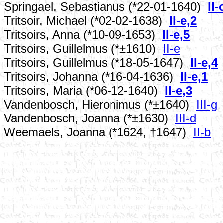
Springael, Sebastianus (*22-01-1640)
II-
Tritsoir, Michael (*02-02-1638)
II-e,2
Tritsoirs, Anna (*10-09-1653)
II-e,5
Tritsoirs, Guillelmus (*±1610)
II-e
Tritsoirs, Guillelmus (*18-05-1647)
II-e,4
Tritsoirs, Johanna (*16-04-1636)
II-e,1
Tritsoirs, Maria (*06-12-1640)
II-e,3
Vandenbosch, Hieronimus (*±1640)
III-g
Vandenbosch, Joanna (*±1630)
III-d
Weemaels, Joanna (*1624, †1647)
II-b