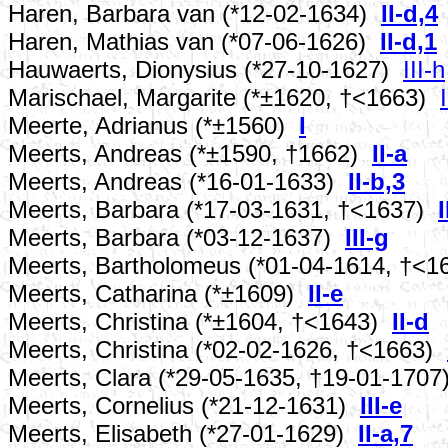
Haren, Barbara van (*12-02-1634)
II-d,4
Haren, Mathias van (*07-06-1626)
II-d,1
Hauwaerts, Dionysius (*27-10-1627)
III-h
Marischael, Margarite (*±1620, †<1663)
Meerte, Adrianus (*±1560)
I
Meerts, Andreas (*±1590, †1662)
II-a
Meerts, Andreas (*16-01-1633)
II-b,3
Meerts, Barbara (*17-03-1631, †<1637)
I
Meerts, Barbara (*03-12-1637)
III-g
Meerts, Bartholomeus (*01-04-1614, †<
Meerts, Catharina (*±1609)
II-e
Meerts, Christina (*±1604, †<1643)
II-d
Meerts, Christina (*02-02-1626, †<1663)
Meerts, Clara (*29-05-1635, †19-01-170
Meerts, Cornelius (*21-12-1631)
III-e
Meerts, Elisabeth (*27-01-1629)
II-a,7