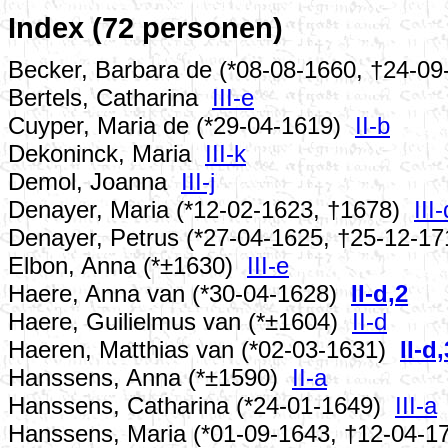
Index (72 personen)
Becker, Barbara de (*08-08-1660, †24-0
Bertels, Catharina
III-e
Cuyper, Maria de (*29-04-1619)
II-b
Dekoninck, Maria
III-k
Demol, Joanna
III-j
Denayer, Maria (*12-02-1623, †1678)
III-
Denayer, Petrus (*27-04-1625, †25-12-1
Elbon, Anna (*±1630)
III-e
Haere, Anna van (*30-04-1628)
II-d,2
Haere, Guilielmus van (*±1604)
II-d
Haeren, Matthias van (*02-03-1631)
II-d,
Hanssens, Anna (*±1590)
II-a
Hanssens, Catharina (*24-01-1649)
III-a
Hanssens, Maria (*01-09-1643, †12-04-